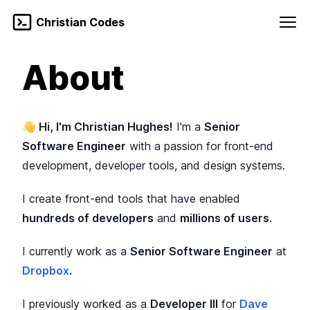
Skip to content
Christian Codes
Blog
About
Enable dark mo
About
👋
Hi, I'm Christian Hughes!
I'm a
Senior
Software Engineer
with a passion for front-end
development, developer tools, and design systems.
I create front-end tools that have enabled
hundreds of developers
and
millions of users
.
I currently work as a
Senior Software Engineer
at
Dropbox
.
I previously worked as a
Developer III
for
Dave