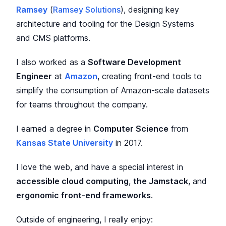
Ramsey
(
Ramsey Solutions
), designing key
architecture and tooling for the Design Systems
and CMS platforms.
I also worked as a
Software Development
Engineer
at
Amazon
, creating front-end tools to
simplify the consumption of Amazon-scale datasets
for teams throughout the company.
I earned a degree in
Computer Science
from
Kansas State University
in 2017.
I love the web, and have a special interest in
accessible cloud computing
,
the Jamstack
, and
ergonomic front-end frameworks
.
Outside of engineering, I really enjoy: