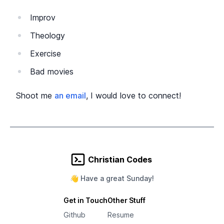
Improv
Theology
Exercise
Bad movies
Shoot me
an email
, I would love to connect!
Christian Codes
👋 Have a great
Sunday
!
Get in Touch
Other Stuff
Github
Resume